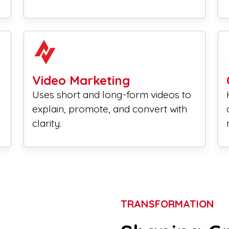
Video Marketing
Uses short and long-form videos to
explain, promote, and convert with
clarity.
TRANSFORMATION