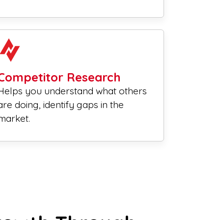
Competitor Research
Helps you understand what others
are doing, identify gaps in the
market.