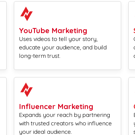
YouTube Marketing
Uses videos to tell your story,
educate your audience, and build
long-term trust.
Influencer Marketing
Expands your reach by partnering
with trusted creators who influence
your ideal audience.