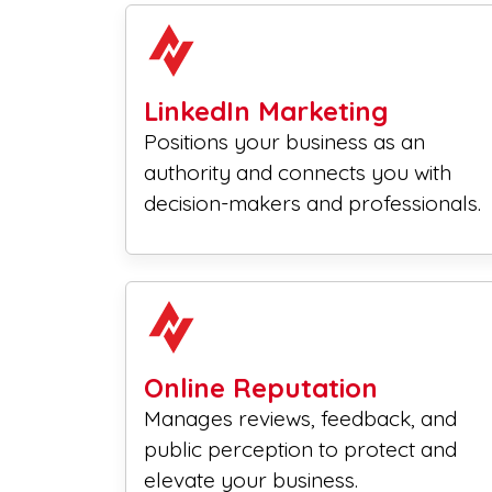
LinkedIn Marketing
Positions your business as an
authority and connects you with
decision-makers and professionals.
Online Reputation
Manages reviews, feedback, and
public perception to protect and
elevate your business.