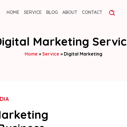
HOME
SERVICE
BLOG
ABOUT
CONTACT
igital Marketing Servi
Home
»
Service
»
Digital Marketing
DIA
Marketing