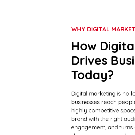
WHY DIGITAL MARKE
How Digita
Drives Bus
Today?
Digital marketing is no 
businesses reach people, 
highly competitive spac
brand with the right au
engagement, and turns at