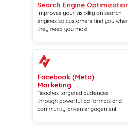
Search Engine Optimizatio
Improves your visibility on search
engines so customers find you whe
they need you most.
Facebook (Meta)
Marketing
Reaches targeted audiences
through powerful ad formats and
community-driven engagement.