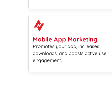
Mobile App Marketing
Promotes your app, increases
downloads, and boosts active user
engagement.