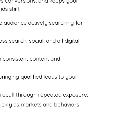
es conversions, and keeps your
ds shift.
e audience actively searching for
ross search, social, and all digital
gh consistent content and
bringing qualified leads to your
 recall through repeated exposure.
uickly as markets and behaviors