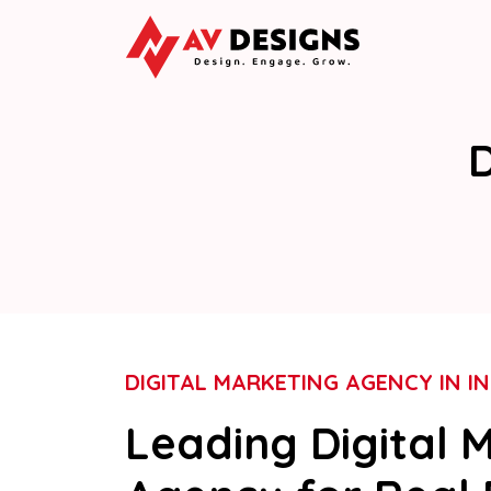
D
DIGITAL MARKETING AGENCY IN IN
Leading Digital 