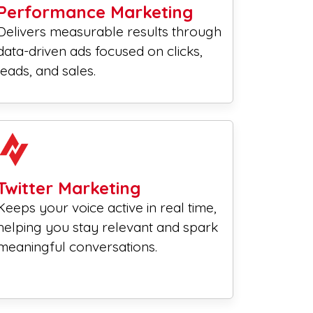
Performance Marketing
Delivers measurable results through
data-driven ads focused on clicks,
leads, and sales.
Twitter Marketing
Keeps your voice active in real time,
helping you stay relevant and spark
meaningful conversations.