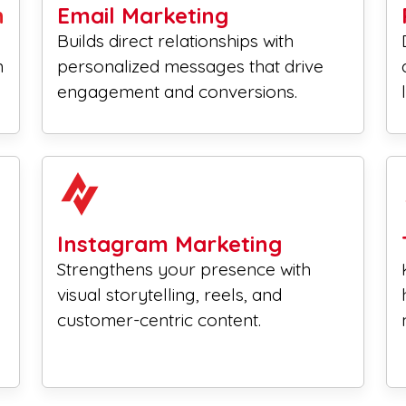
n
Email Marketing
Builds direct relationships with
n
personalized messages that drive
engagement and conversions.
Instagram Marketing
Strengthens your presence with
visual storytelling, reels, and
customer-centric content.