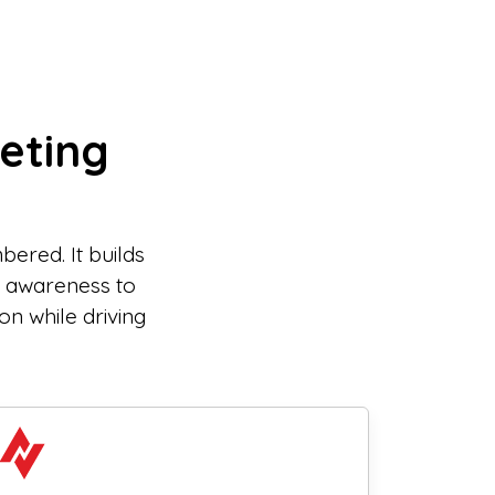
eting
ered. It builds
m awareness to
on while driving