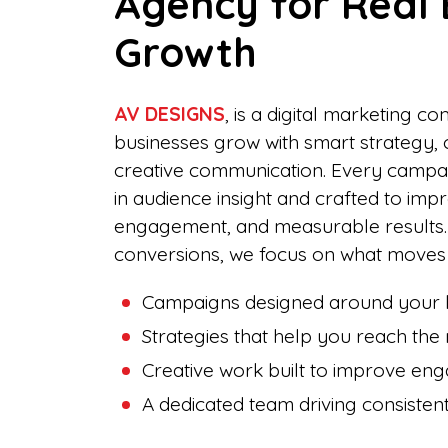
Agency for Real 
Growth
AV DESIGNS
, is a digital marketing c
businesses grow with smart strategy, 
creative communication. Every campai
in audience insight and crafted to imp
engagement, and measurable results
conversions, we focus on what moves 
Campaigns designed around your b
Strategies that help you reach the 
Creative work built to improve en
A dedicated team driving consiste