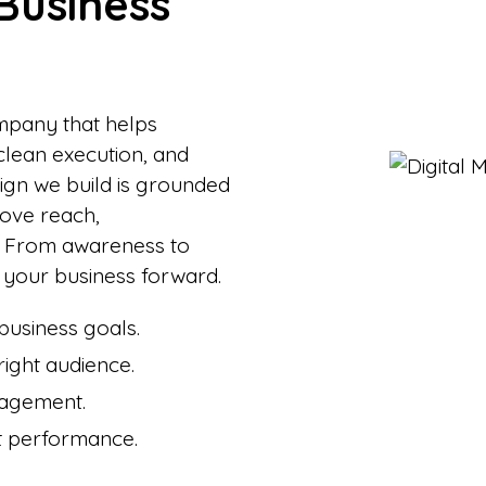
Business
ompany that helps
clean execution, and
gn we build is grounded
rove reach,
. From awareness to
your business forward.
usiness goals.
right audience.
gagement.
nt performance.