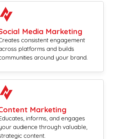
Social Media Marketing
Creates consistent engagement
across platforms and builds
communities around your brand.
Content Marketing
Educates, informs, and engages
your audience through valuable,
strategic content.