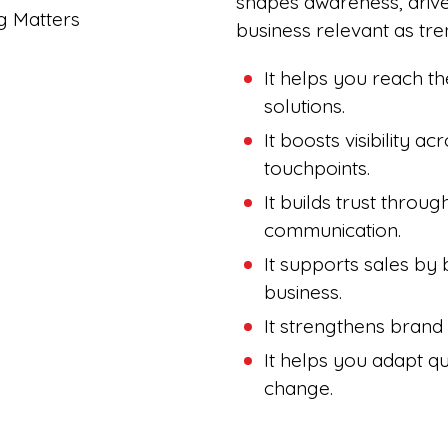
shapes awareness, driv
business relevant as tren
It helps you reach th
solutions.
It boosts visibility ac
touchpoints.
It builds trust throu
communication.
It supports sales by 
business.
It strengthens brand
It helps you adapt q
change.