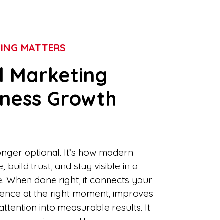
TING MATTERS
l Marketing
iness Growth
longer optional. It’s how modern
build trust, and stay visible in a
e. When done right, it connects your
dience at the right moment, improves
tention into measurable results. It