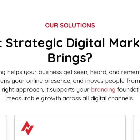
OUR SOLUTIONS
 Strategic Digital Mark
Brings?
ing helps your business get seen, heard, and rememb
thens your online presence, and moves people fro
e right approach, it supports your
branding
foundati
measurable growth across all digital channels.