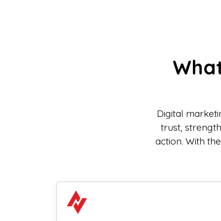
What
Digital market
trust, streng
action. With th