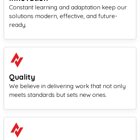
Constant learning and adaptation keep our
solutions modern, effective, and future-
ready.
Quality
We believe in delivering work that not only
meets standards but sets new ones.