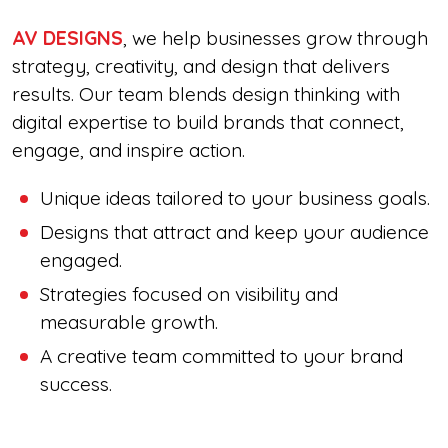
AV DESIGNS
, we help businesses grow through
strategy, creativity, and design that delivers
results. Our team blends design thinking with
digital expertise to build brands that connect,
engage, and inspire action.
Unique ideas tailored to your business goals.
Designs that attract and keep your audience
engaged.
Strategies focused on visibility and
measurable growth.
A creative team committed to your brand
success.