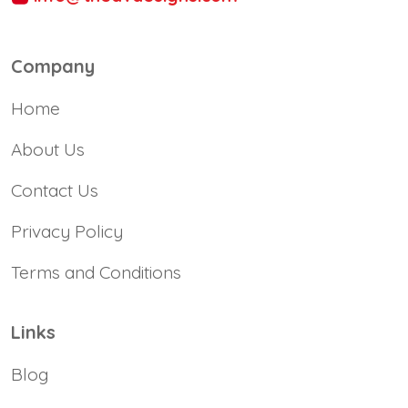
Company
Home
About Us
Contact Us
Privacy Policy
Terms and Conditions
Links
Blog