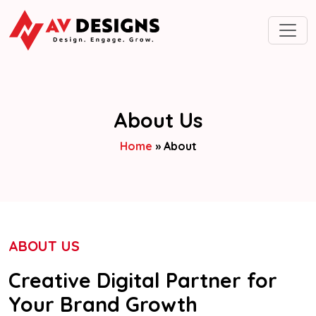
About Us
Home
»
About
ABOUT US
Creative Digital Partner for
Your Brand Growth