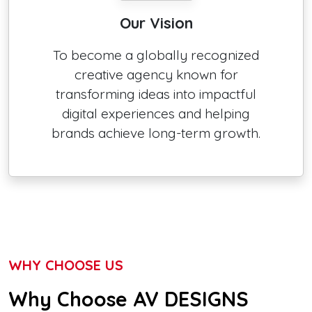
Our Vision
To become a globally recognized
creative agency known for
transforming ideas into impactful
digital experiences and helping
brands achieve long-term growth.
WHY CHOOSE US
Why Choose AV DESIGNS