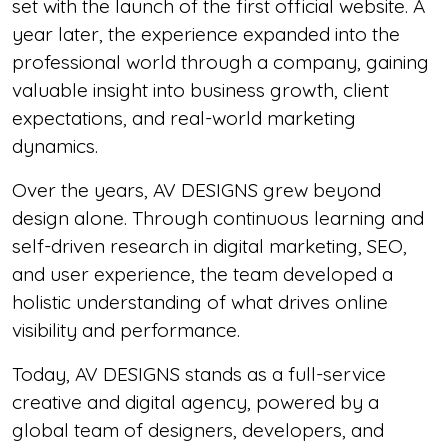
set with the launch of the first official website. A
year later, the experience expanded into the
professional world through a company, gaining
valuable insight into business growth, client
expectations, and real-world marketing
dynamics.
Over the years, AV DESIGNS grew beyond
design alone. Through continuous learning and
self-driven research in digital marketing, SEO,
and user experience, the team developed a
holistic understanding of what drives online
visibility and performance.
Today, AV DESIGNS stands as a full-service
creative and digital agency, powered by a
global team of designers, developers, and