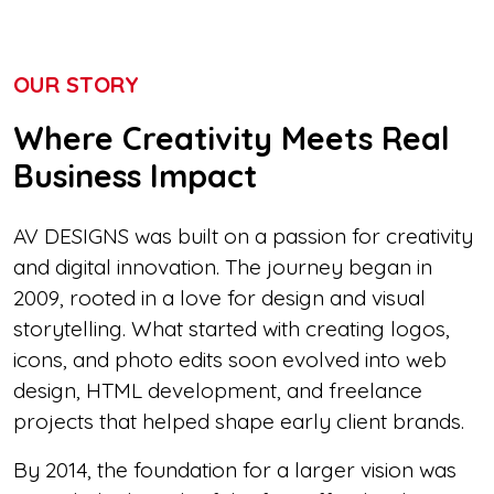
OUR STORY
Where Creativity Meets Real
Business Impact
AV DESIGNS was built on a passion for creativity
and digital innovation. The journey began in
2009, rooted in a love for design and visual
storytelling. What started with creating logos,
icons, and photo edits soon evolved into web
design, HTML development, and freelance
projects that helped shape early client brands.
By 2014, the foundation for a larger vision was