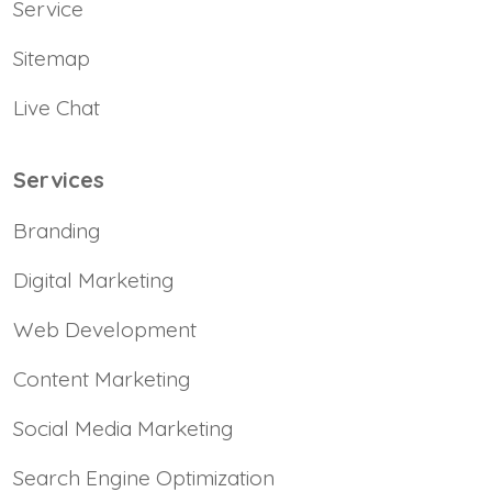
Service
Sitemap
Live Chat
Services
Branding
Digital Marketing
Web Development
Content Marketing
Social Media Marketing
Search Engine Optimization