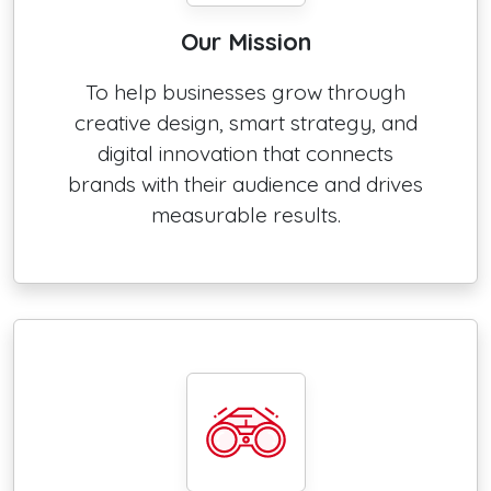
Our Mission
To help businesses grow through
creative design, smart strategy, and
digital innovation that connects
brands with their audience and drives
measurable results.