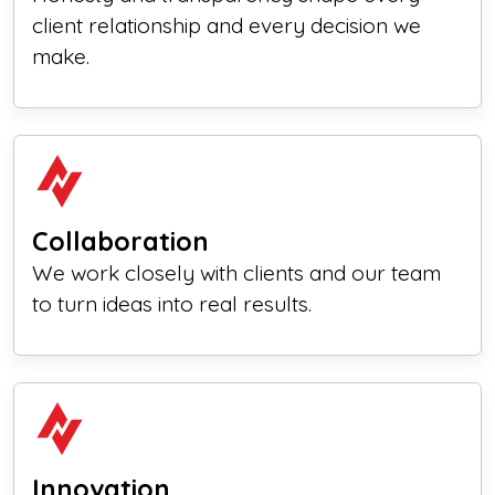
client relationship and every decision we
make.
Collaboration
We work closely with clients and our team
to turn ideas into real results.
Innovation