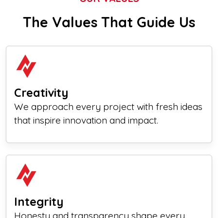
The Values That Guide Us
Creativity
We approach every project with fresh ideas
that inspire innovation and impact.
Integrity
Honesty and transparency shape every