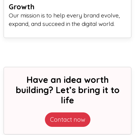
Growth
Our mission is to help every brand evolve,
expand, and succeed in the digital world.
Have an idea worth
building? Let’s bring it to
life
Contact now