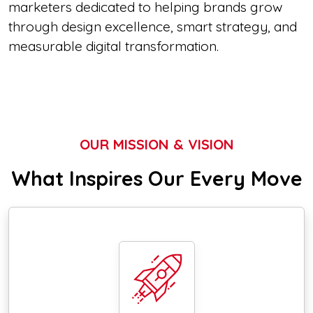
marketers dedicated to helping brands grow
through design excellence, smart strategy, and
measurable digital transformation.
OUR MISSION & VISION
What Inspires Our Every Move