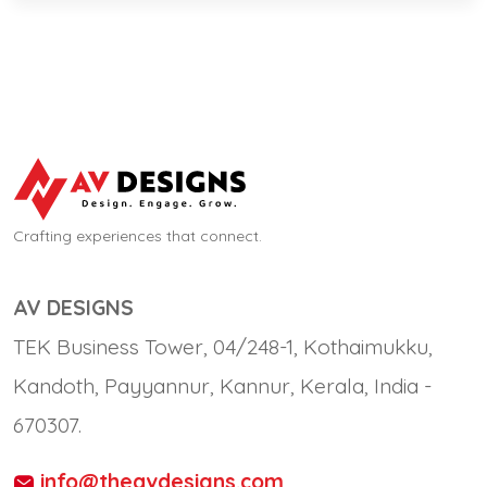
Crafting experiences that connect.
AV DESIGNS
TEK Business Tower, 04/248-1, Kothaimukku,
Kandoth, Payyannur, Kannur, Kerala, India -
670307.
info@theavdesigns.com