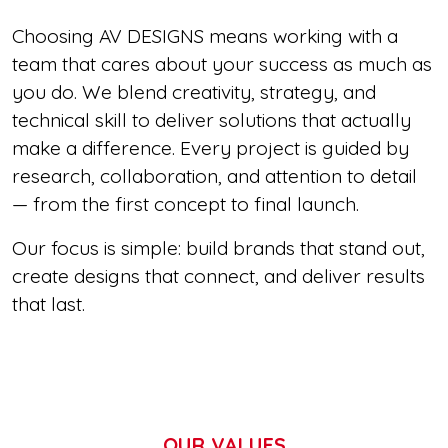
Choosing AV DESIGNS means working with a
team that cares about your success as much as
you do. We blend creativity, strategy, and
technical skill to deliver solutions that actually
make a difference. Every project is guided by
research, collaboration, and attention to detail
— from the first concept to final launch.
Our focus is simple: build brands that stand out,
create designs that connect, and deliver results
that last.
OUR VALUES