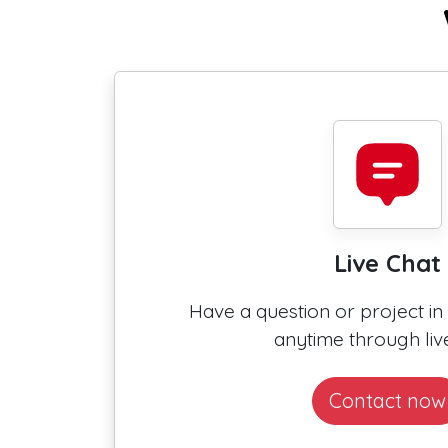
Live Chat
Have a question or project i
anytime through live
Contact now