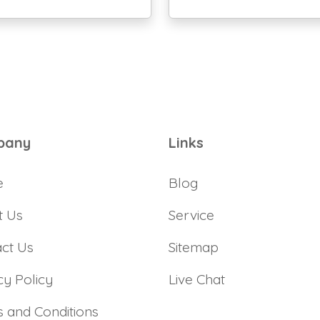
pany
Links
e
Blog
t Us
Service
ct Us
Sitemap
cy Policy
Live Chat
 and Conditions