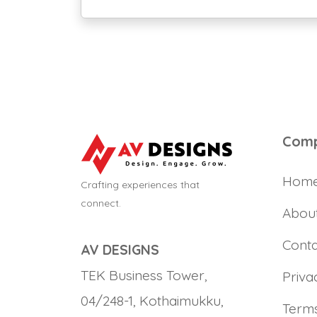
Com
Hom
Crafting experiences that
connect.
Abou
Conta
AV DESIGNS
TEK Business Tower,
Priva
04/248-1, Kothaimukku,
Terms