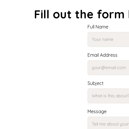
Fill out the form
Full Name
Email Address
Subject
Message