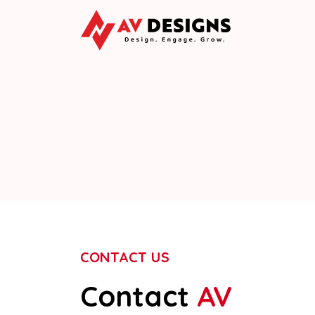
CONTACT US
Contact
AV