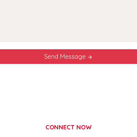
Send Message
CONNECT NOW