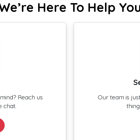
We’re Here To Help Yo
S
n mind? Reach us
Our team is ju
 chat.
thin