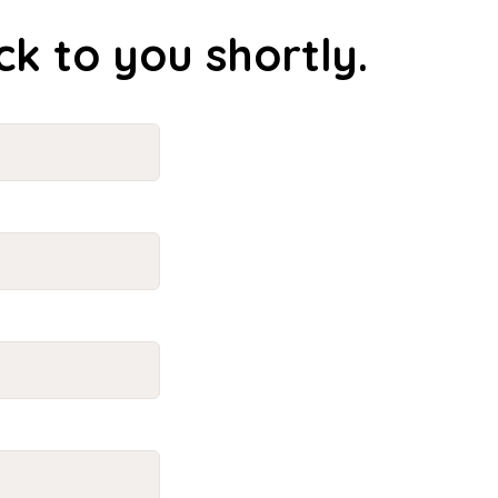
ck to you shortly.