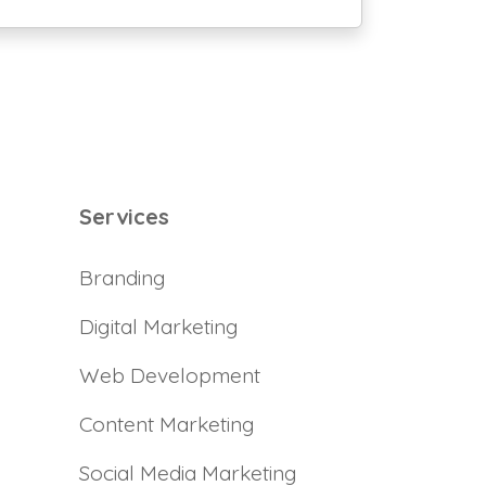
Services
Branding
Digital Marketing
Web Development
Content Marketing
Social Media Marketing