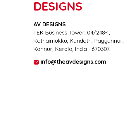
DESIGNS
AV DESIGNS
TEK Business Tower, 04/248-1,
Kothaimukku, Kandoth, Payyannur,
Kannur, Kerala, India - 670307.
info@theavdesigns.com