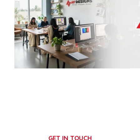
GET IN TOUCH