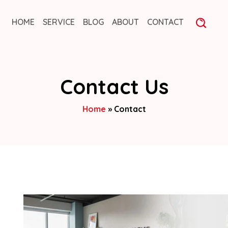
HOME
SERVICE
BLOG
ABOUT
CONTACT
Contact Us
Home
»
Contact