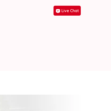
Live Chat