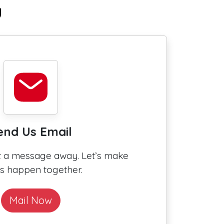
u
end Us Email
st a message away. Let’s make
gs happen together.
Mail Now