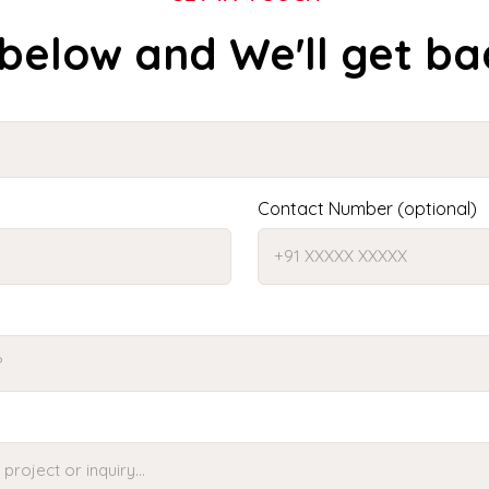
 below and We'll get ba
Contact Number (optional)